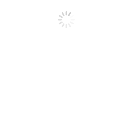
with a high of 57. We’ll have a brief cool-down Friday, where the
high temperature will only be in the…