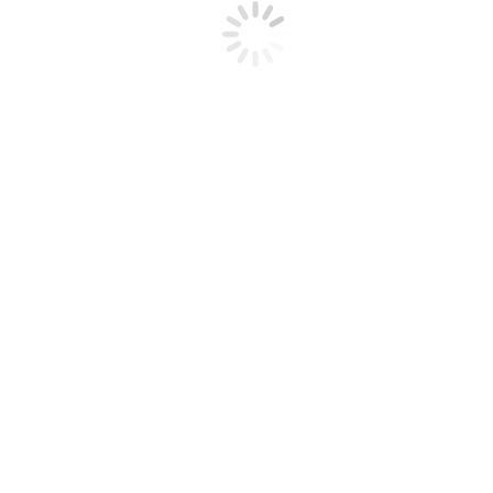
how it could have been avoided if you had exercised a questioning
attitude and proactively addressed the hazard or at-risk behavior.
Post navigation